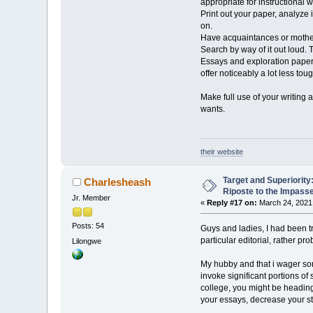
appropriate for instructional wr
Print out your paper, analyze 
on.
Have acquaintances or mothers
Search by way of it out loud. 
Essays and exploration papers 
offer noticeably a lot less toug
Make full use of your writing 
wants.
their website
Target and Superiorit
Charlesheash
Riposte to the Impass
Jr. Member
«
Reply #17 on:
March 24, 2021,
Posts: 54
Guys and ladies, I had been tr
particular editorial, rather pr
Lilongwe
My hubby and that i wager som
invoke significant portions of
college, you might be heading 
your essays, decrease your st