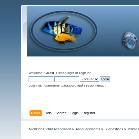
Welcome,
Guest
. Please
login
or
register
.
Login with username, password and session length
Home
Help
Search
Login
Register
Michigan Cichlid Association
»
Announcements
»
Suggestions
»
Middle 