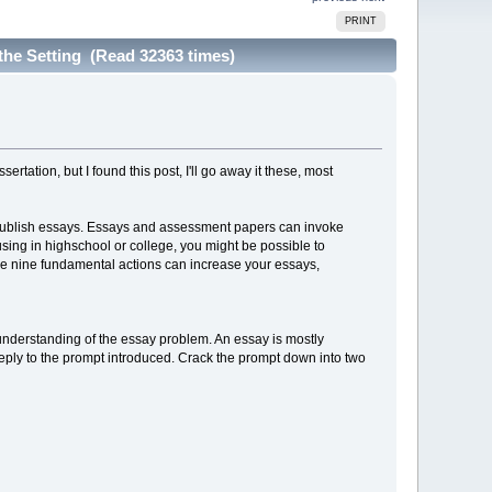
PRINT
 the Setting (Read 32363 times)
tation, but I found this post, I'll go away it these, most
publish essays. Essays and assessment papers can invoke
sing in highschool or college, you might be possible to
ese nine fundamental actions can increase your essays,
 understanding of the essay problem. An essay is mostly
y reply to the prompt introduced. Crack the prompt down into two