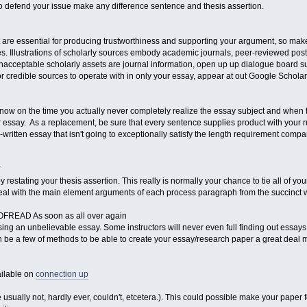
to defend your issue make any difference sentence and thesis assertion.
are essential for producing trustworthiness and supporting your argument, so mak
es. Illustrations of scholarly sources embody academic journals, peer-reviewed post
 unacceptable scholarly assets are journal information, open up up dialogue board 
r credible sources to operate with in only your essay, appear at out Google Scholar
now on the time you actually never completely realize the essay subject and when t
r essay. As a replacement, be sure that every sentence supplies product with your run. 
ell-written essay that isn't going to exceptionally satisfy the length requirement comp
Y
estating your thesis assertion. This really is normally your chance to tie all of your
al with the main element arguments of each process paragraph from the succinct wa
EAD As soon as all over again
ing an unbelievable essay. Some instructors will never even full finding out essays i
 be a few of methods to be able to create your essay/research paper a great deal
ailable on
connection up
 usually not, hardly ever, couldn't, etcetera.). This could possible make your paper 