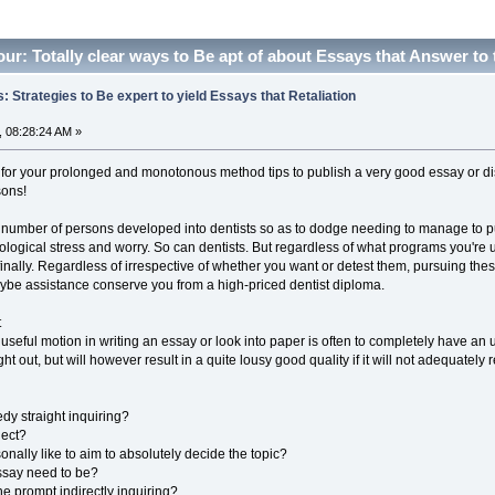
ur: Totally clear ways to Be apt of about Essays that Answer to
: Strategies to Be expert to yield Essays that Retaliation
 08:28:24 AM »
for your prolonged and monotonous method tips to publish a very good essay or disser
sons!
 number of persons developed into dentists so as to dodge needing to manage to 
ological stress and worry. So can dentists. But regardless of what programs you're u
finally. Regardless of irrespective of whether you want or detest them, pursuing th
aybe assistance conserve you from a high-priced dentist diploma.
t
useful motion in writing an essay or look into paper is often to completely have an
ht out, but will however result in a quite lousy good quality if it will not adequatel
dy straight inquiring?
ject?
onally like to aim to absolutely decide the topic?
ssay need to be?
he prompt indirectly inquiring?