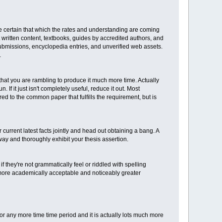
e certain that which the rates and understanding are coming
 written content, textbooks, guides by accredited authors, and
submissions, encyclopedia entries, and unverified web assets.
.
hat you are rambling to produce it much more time. Actually
If it just isn't completely useful, reduce it out. Most
ared to the common paper that fulfills the requirement, but is
 current latest facts jointly and head out obtaining a bang. A
y and thoroughly exhibit your thesis assertion.
f they're not grammatically feel or riddled with spelling
 more academically acceptable and noticeably greater
for any more time time period and it is actually lots much more