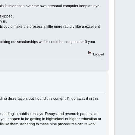
t this fashion than over the own personal computer keep an eye
 skipped.
y is.
s could make the process a little more rapidly like a excellent
 looking out scholarships which could be compose to fit your
Logged
issertation, but I found this content, I'll go away it in this
of needing to publish essays. Essays and research papers can
s you happen to be getting in highschool or higher education or
r dislike them, adhering to these nine procedures can rework