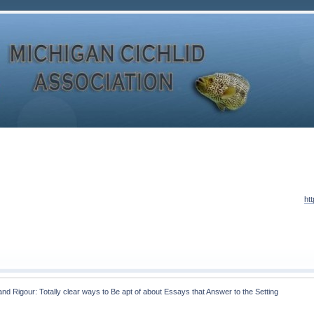
ht
and Rigour: Totally clear ways to Be apt of about Essays that Answer to the Setting