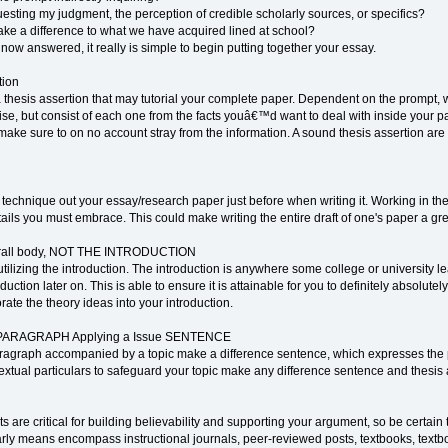
esting my judgment, the perception of credible scholarly sources, or specifics?
ake a difference to what we have acquired lined at school?
ow answered, it really is simple to begin putting together your essay.
tion
 thesis assertion that may tutorial your complete paper. Dependent on the prompt,
se, but consist of each one from the facts youâ€™d want to deal with inside your pa
ke sure to on no account stray from the information. A sound thesis assertion are g
technique out your essay/research paper just before when writing it. Working in the
ils you must embrace. This could make writing the entire draft of one's paper a great
erall body, NOT THE INTRODUCTION
tilizing the introduction. The introduction is anywhere some college or university lea
uction later on. This is able to ensure it is attainable for you to definitely absolute
ate the theory ideas into your introduction.
le PARAGRAPH Applying a Issue SENTENCE
paragraph accompanied by a topic make a difference sentence, which expresses the
extual particulars to safeguard your topic make any difference sentence and thesis 
s are critical for building believability and supporting your argument, so be certai
olarly means encompass instructional journals, peer-reviewed posts, textbooks, textb