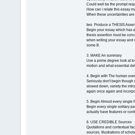
Could well be the prompt requ
How can i relate this essay m
When these uncertainties are n
two. Produce a THESIS Asser
Begin your essay which has a
thesis assertion must be conci
when writing your essay and ma
some B.
3. MAKE An summary
Use a prime degree look at to 
motion and what essential deta
4. Begin with The human ov
Seriously don't begin though u
slowed down, variety the introd
again once again and incorpor
5. Begin Almost every sing
Begin every single solitary 
actually have features or cont
6. USE CREDIBLE Sources
Quotations and contextual fact
sources. Illustrations of sch