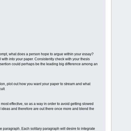
ompt, what does a person hope to argue within your essay?
with into your paper. Consistently check with your thesis
 assertion could perhaps be the leading big difference among an
rtion, plot out how you want your paper to stream and what
cult
 most effective, so as a way in order to avoid getting slowed
and ideas and therefore are out there once more and blend the
e paragraph. Each solitary paragraph will desire to integrate