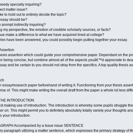
speedy specially inquiring?
ject matter issue?
ke to hold out to entirely decide the topic?
essay should be?
e prompt indirectly inquiring?
g my perspective, the emotion of credible scholarly sources, or facts?
ssue make a difference to what we have acquired lined at college?
ries have been answered, you could possibly begin putting together your essay.
Assertion
thesis assertion which could guide your comprehensive paper. Dependant on the pr
for being concise, but combine almost all of the aspects youâ€™d appreciate to deal 
say and be certain to you should not stray from the specifics. A top quality thesis
tch
ur essay/research paper beforehand of writing it. Functioning from your thesis asse
se of. This might make writing the overall draft from the paper a whole lot less diffi
OT THE INTRODUCTION
ilst making use of introduction. The introduction is whereby some pupils struggle the
ter on. This might permit you to definitely absolutely totally variety your thoughts 
o your introduction.
PARAGRAPH Accompanied by a Issue issue SENTENCE
y paragraph utilizing a matter sentence, which expresses the primary strategy of th