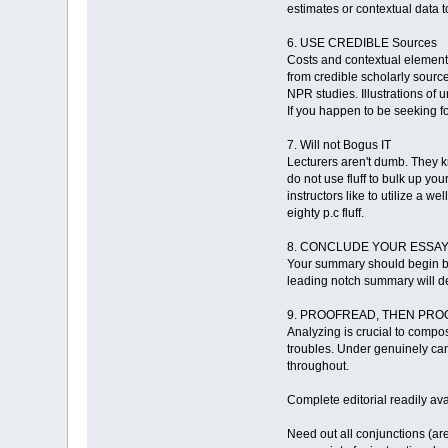
estimates or contextual data 
6. USE CREDIBLE Sources
Costs and contextual element 
from credible scholarly sourc
NPR studies. Illustrations of
If you happen to be seeking fo
7. Will not Bogus IT
Lecturers aren't dumb. They k
do not use fluff to bulk up you
instructors like to utilize a w
eighty p.c fluff.
8. CONCLUDE YOUR ESSA
Your summary should begin by r
leading notch summary will de
9. PROOFREAD, THEN PROOFR
Analyzing is crucial to compos
troubles. Under genuinely can
throughout.
Complete editorial readily av
Need out all conjunctions (are