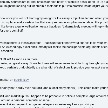
 scholarly sources are journal articles or blog posts or web site posts, open up up 
 you might be looking out for credible methods to put into practice inside of just your
now once you will not thoroughly recognize the essay subject matter and when you wil
. In its place, make certain that that every sentence supplies materials on the provide t
 like to use a quite well-written essay that doesn't alternatively meet up with up wit
or every cent fluff.
Y
restating your thesis assertion. That is unquestionably your chance to tie your wh
. An exceedingly excellent summary will tackle the basic principle arguments of 
 assertion.
READ As soon as far more
osing an great essay. Some lecturers will never even finish looking through by way 
rite-up certainly undoubtedly are a handful of selections to provide your essay/resea
e market on
backlink by
ertainly not, hardly ever, couldn't, and a lot of many others.). This could make your pa
out it, and mark it up. You happen to be probable to notice a complete large amount 
an around a personal computer observe.
ter it. A subsequent recognized of eyes can seize any flaws you skipped.