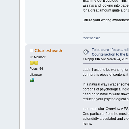
Examine out it out loud. This m
Essays and looking into papers
for a great amount quite a bit 
Utilize your writing awareness
their website
To be sure ' focus and
Charlesheash
Counteraction to the E
Jr. Member
«
Reply #16 on:
March 24, 2021,
Posts: 54
Lads, I used to be wanting for
during this piece of content, i
Lilongwe
In a natural way i wager some
portions of psychological rigid
heading to have to write down
reduced your psychological p
one particular. Overview A
One particular from the most 
splendidly articulated and vie
items.