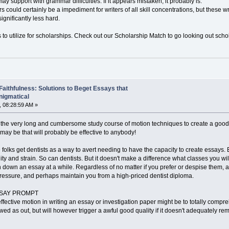
ay support with grammar difficulties. If it appears mistaken, it probably is.
 could certainly be a impediment for writers of all skill concentrations, but these wr
significantly less hard.
 to utilize for scholarships. Check out our Scholarship Match to go looking out scho
 Faithfulness: Solutions to Beget Essays that
nigmatical
 08:28:59 AM »
 the very long and cumbersome study course of motion techniques to create a good qua
t may be that will probably be effective to anybody!
 folks get dentists as a way to avert needing to have the capacity to create essay
ity and strain. So can dentists. But it doesn't make a difference what classes you wil
 down an essay at a while. Regardless of no matter if you prefer or despise them, 
ressure, and perhaps maintain you from a high-priced dentist diploma.
 ESSAY PROMPT
effective motion in writing an essay or investigation paper might be to totally com
wed as out, but will however trigger a awful good quality if it doesn't adequately 