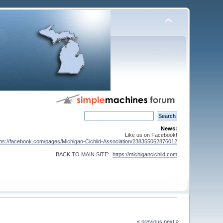
News:
Like us on Facebook!
tps://facebook.com/pages/Michigan-Cichlid-Association/238355062876012
BACK TO MAIN SITE:
https://michigancichlid.com
« previous
next »