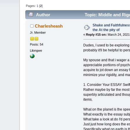
Pages:
1
[
2
]
Author
Topic: Middle and Rigo
Shake and Faithfulness
Charlesheash
the At the pity of
Jr. Member
«
Reply #15 on:
March 24, 2021,
Posts: 54
Dudes, I used to be exploring 
probably it'll be helpful to per
Lilongwe
My spouse and that i wager a
appreciable portions of psych
acquire to jot down an essay 
minimize your rigidity, and m
1. Consider Your ESSAY Swif
Rather maybe by far the most 
superbly articulated and thoug
items.
What on the planet is the spee
What exactly is the essay sub
What take a look at do I'd pers
Just just how long does the e
Specifically what on earth is t