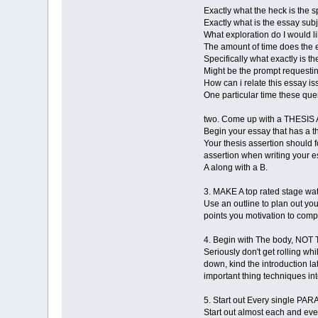
Exactly what the heck is the 
Exactly what is the essay sub
What exploration do I would li
The amount of time does the 
Specifically what exactly is th
Might be the prompt requestin
How can i relate this essay i
One particular time these que
two. Come up with a THESIS 
Begin your essay that has a 
Your thesis assertion should 
assertion when writing your es
A along with a B.
3. MAKE A top rated stage wa
Use an outline to plan out yo
points you motivation to compri
4. Begin with The body, N
Seriously don't get rolling wh
down, kind the introduction la
important thing techniques int
5. Start out Every single 
Start out almost each and ever