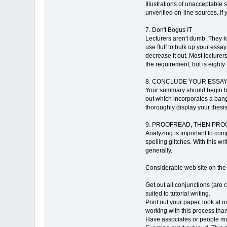
Illustrations of unacceptable
unverified on-line sources. If
7. Don't Bogus IT
Lecturers aren't dumb. They k
use fluff to bulk up your essay
decrease it out. Most lecturers
the requirement, but is eighty f
8. CONCLUDE YOUR ESSA
Your summary should begin by 
out which incorporates a bang
thoroughly display your thesis
9. PROOFREAD, THEN PROOF
Analyzing is important to comp
spelling glitches. With this w
generally.
Considerable web site on th
Get out all conjunctions (are c
suited to tutorial writing.
Print out your paper, look at 
working with this process th
Have associates or people mas