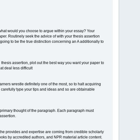
 what would you choose to argue within your essay? Your
per. Routinely seek the advice of with your thesis assertion
oing to be the true distinction concerning an A additionally to
 thesis assertion, plot out the best way you want your paper to
 deal less difficult
rners wrestle definitely one of the most, so to halt acquiring
ly carefully type your tips and ideas and so are obtainable
 primary thought of the paragraph. Each paragraph must
assertion.
n the provides and expertise are coming from credible scholarly
ooks by accredited authors, and NPR material article content.