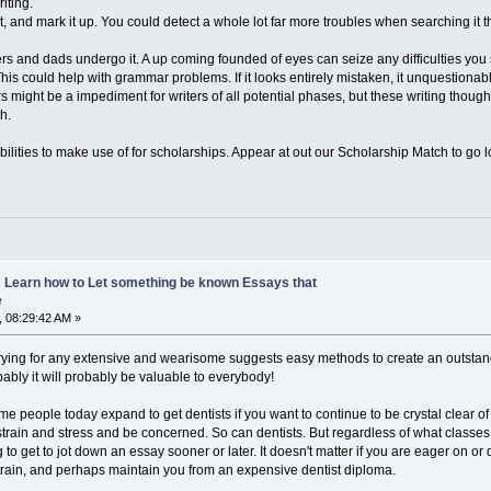
iting.
it, and mark it up. You could detect a whole lot far more troubles when searching i
 and dads undergo it. A up coming founded of eyes can seize any difficulties you
This could help with grammar problems. If it looks entirely mistaken, it unquestionabl
might be a impediment for writers of all potential phases, but these writing thought
h.
abilities to make use of for scholarships. Appear at out our Scholarship Match to go
y: Learn how to Let something be known Essays that
e
 08:29:42 AM »
ying for any extensive and wearisome suggests easy methods to create an outstanding d
obably it will probably be valuable to everybody!
e people today expand to get dentists if you want to continue to be crystal clear 
 strain and stress and be concerned. So can dentists. But regardless of what classe
to get to jot down an essay sooner or later. It doesn't matter if you are eager on o
rain, and perhaps maintain you from an expensive dentist diploma.