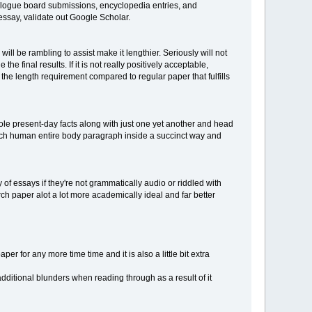
dialogue board submissions, encyclopedia entries, and
 essay, validate out Google Scholar.
l be rambling to assist make it lengthier. Seriously will not
he final results. If it is not really positively acceptable,
h the length requirement compared to regular paper that fulfills
ole present-day facts along with just one yet another and head
each human entire body paragraph inside a succinct way and
of essays if they're not grammatically audio or riddled with
rch paper alot a lot more academically ideal and far better
per for any more time time and it is also a little bit extra
additional blunders when reading through as a result of it