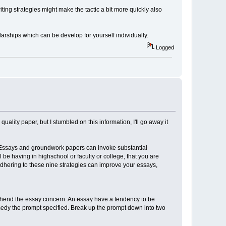
iting strategies might make the tactic a bit more quickly also
larships which can be develop for yourself individually.
Logged
lity paper, but I stumbled on this information, I'll go away it
s. Essays and groundwork papers can invoke substantial
l be having in highschool or faculty or college, that you are
adhering to these nine strategies can improve your essays,
prehend the essay concern. An essay have a tendency to be
remedy the prompt specified. Break up the prompt down into two