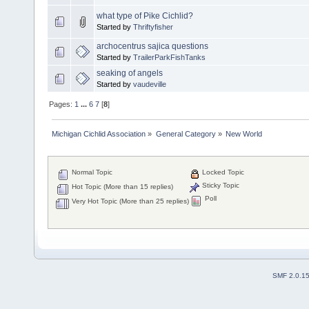
what type of Pike Cichlid?
Started by
Thriftyfisher
archocentrus sajica questions
Started by
TrailerParkFishTanks
seaking of angels
Started by
vaudeville
Pages:
1
...
6
7
[
8
]
Michigan Cichlid Association
»
General Category
»
New World
Normal Topic
Locked Topic
Sticky Topic
Hot Topic (More than 15 replies)
Poll
Very Hot Topic (More than 25 replies)
SMF 2.0.1