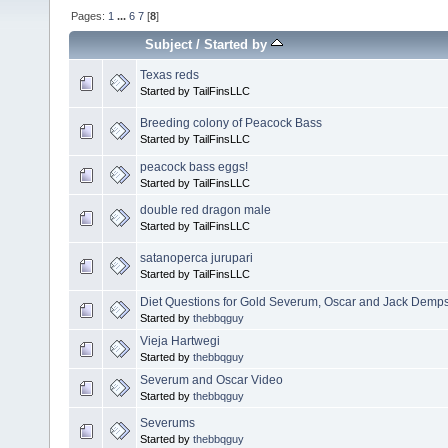
Pages:
1
...
6
7
[
8
]
Subject
/
Started by
Texas reds
Started by TailFinsLLC
Breeding colony of Peacock Bass
Started by TailFinsLLC
peacock bass eggs!
Started by TailFinsLLC
double red dragon male
Started by TailFinsLLC
satanoperca jurupari
Started by TailFinsLLC
Diet Questions for Gold Severum, Oscar and Jack Demp
Started by
thebbqguy
Vieja Hartwegi
Started by
thebbqguy
Severum and Oscar Video
Started by
thebbqguy
Severums
Started by
thebbqguy