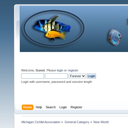
Welcome,
Guest
. Please
login
or
register
.
Login with username, password and session length
Home
Help
Search
Login
Register
Michigan Cichlid Association
»
General Category
»
New World