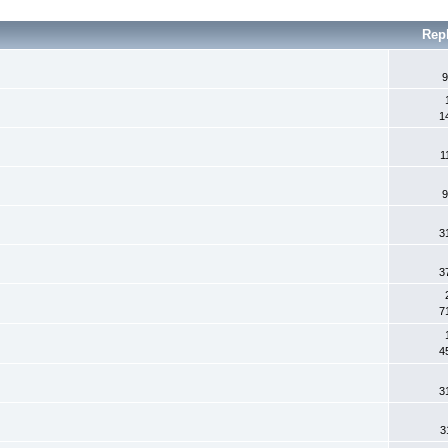
Rep
9
1
1
9
3
3
7
4
3
3