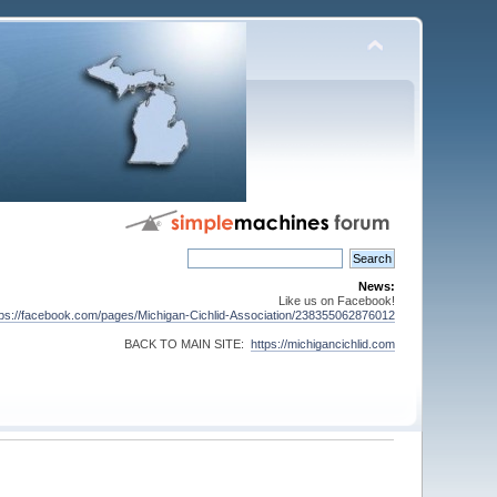
News:
Like us on Facebook!
tps://facebook.com/pages/Michigan-Cichlid-Association/238355062876012
BACK TO MAIN SITE:
https://michigancichlid.com