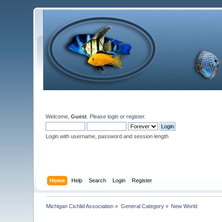
Welcome,
Guest
. Please
login
or
register
.
Login with username, password and session length
Home
Help
Search
Login
Register
Michigan Cichlid Association
»
General Category
»
New World