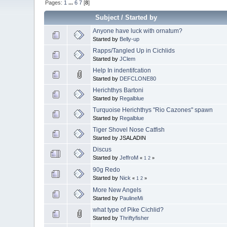
Pages:
1
...
6
7
[
8
]
Subject
/
Started by
Anyone have luck with ornatum?
Started by
Belly-up
Rapps/Tangled Up in Cichlids
Started by
JClem
Help In indentifcation
Started by
DEFCLONE80
Herichthys Bartoni
Started by
Regalblue
Turquoise Herichthys "Rio Cazones" spawn
Started by
Regalblue
Tiger Shovel Nose Catfish
Started by JSALADIN
Discus
Started by
JeffroM
«
1
2
»
90g Redo
Started by
Nick
«
1
2
»
More New Angels
Started by
PaulineMi
what type of Pike Cichlid?
Started by
Thriftyfisher