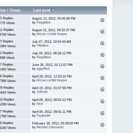
lies
/
Views
Last post
3 Replies
August 13, 2012, 03:45:09 PM
by
Regalblue
775 Views
11 Replies
August 11, 2012, 09:32:37 PM
by
African cichlid Keeper
4769 Views
7 Replies
July 07, 2012, 10:54:44 AM
by
VWalker
1984 Views
2 Replies
July 03, 2012, 08:26:12 PM
by
Regalblue
688 Views
7 Replies
June 26, 2012, 02:12:07 PM
by
aggriffin3
1492 Views
6 Replies
April 28, 2012, 12:53:10 PM
by
African cichlid Keeper
7388 Views
29 Replies
April 19, 2012, 01:07:59 PM
by
JeffroM
1643 Views
16 Replies
April 09, 2012, 08:52:22 PM
by
Nick
5298 Views
7 Replies
April 05, 2012, 09:01:11 PM
by
PaulineMi
1768 Views
5 Replies
February 28, 2012, 03:28:02 PM
by
Michael Zebrowski
1160 Views