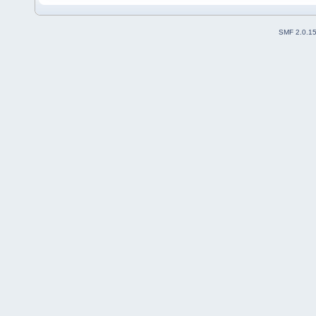
SMF 2.0.1