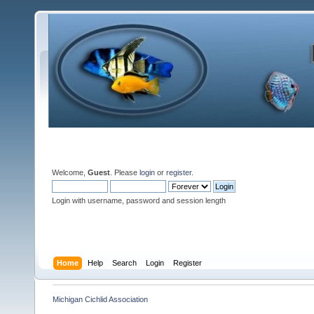
Welcome,
Guest
. Please
login
or
register
.
Login with username, password and session length
Home
Help
Search
Login
Register
Michigan Cichlid Association