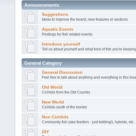
Announcements
Suggestions
Ideas to improve the board; new features or sections
Aquatic Events
Postings for fish related events.
Introduce yourself
Tell us about yourself and what kind of fish you're keeping
General Category
General Discussion
Feel free to talk about anything and everything in this boa
Old World
Cichlids from the Old Country
New World
Cichlids south of the border
Non Cichlids
Community fish (aka feeders - just kidding!), hybrids, etc.
DIY