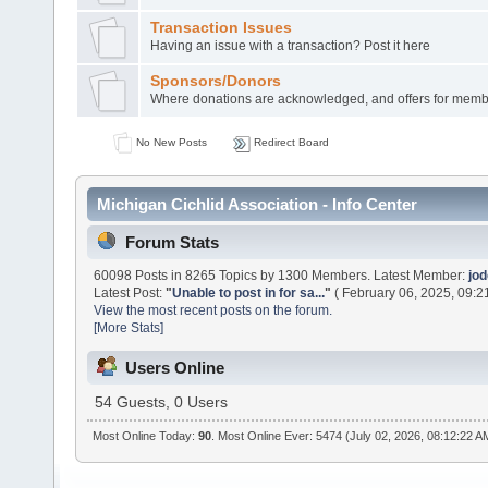
Transaction Issues
Having an issue with a transaction? Post it here
Sponsors/Donors
Where donations are acknowledged, and offers for membe
No New Posts
Redirect Board
Michigan Cichlid Association - Info Center
Forum Stats
60098 Posts in 8265 Topics by 1300 Members. Latest Member:
jo
Latest Post:
"
Unable to post in for sa...
"
( February 06, 2025, 09:2
View the most recent posts on the forum.
[More Stats]
Users Online
54 Guests, 0 Users
Most Online Today:
90
. Most Online Ever: 5474 (July 02, 2026, 08:12:22 A