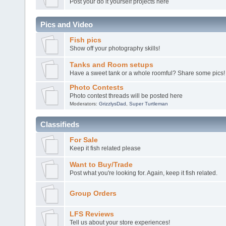
Post your do it yourself projects here
Pics and Video
Fish pics
Show off your photography skills!
Tanks and Room setups
Have a sweet tank or a whole roomful? Share some pics!
Photo Contests
Photo contest threads will be posted here
Moderators:
GrizzlysDad
,
Super Turtleman
Classifieds
For Sale
Keep it fish related please
Want to Buy/Trade
Post what you're looking for. Again, keep it fish related.
Group Orders
LFS Reviews
Tell us about your store experiences!